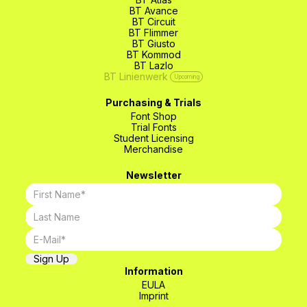
BT Avance
BT Circuit
BT Flimmer
BT Giusto
BT Kommod
BT Lazlo
BT Linienwerk
Upcoming
Purchasing & Trials
Font Shop
Trial Fonts
Student Licensing
Merchandise
Newsletter
Information
EULA
Imprint