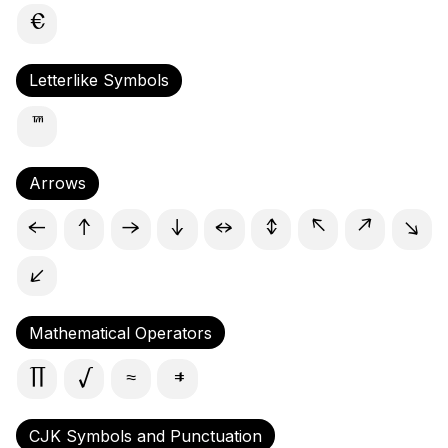
€
Letterlike Symbols
™
Arrows
←
↑
→
↓
↔
↕
↖
↗
↘
↙
Mathematical Operators
∏
√
≈
≠
CJK Symbols and Punctuation