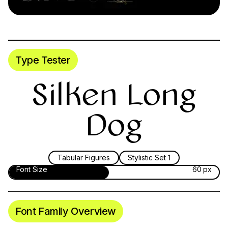
Type Tester
Silken Long
Dog
Tabular Figures
Stylistic Set 1
Font Size
60 px
Font Family Overview