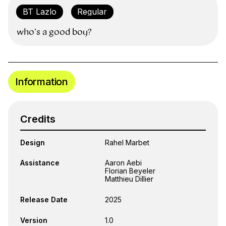
who’s a good boy?
Information
Credits
Design
Rahel Marbet
Assistance
Aaron Aebi
Florian Beyeler
Matthieu Dillier
Release Date
2025
Version
1.0