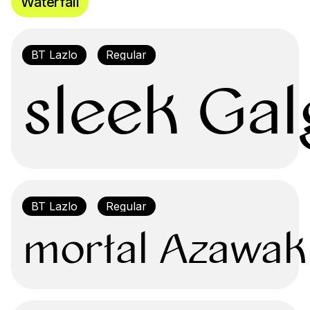
Waterfall
sleek Gal
mortal Azawak