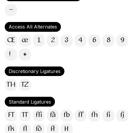
〜
Access All Alternates
Œ
œ
1
2
3
4
6
8
9
!
*
Discretionary Ligatures
TH
TZ
Standard Ligatures
FT
TT
ffi
fä
fb
ff
fh
fi
fj
fk
fl
fö
ft
tt