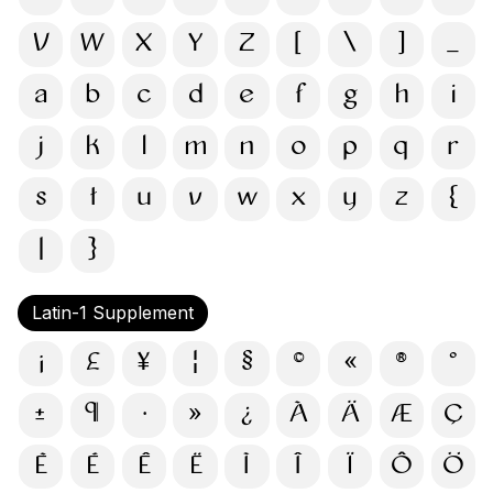
V
W
X
Y
Z
[
\
]
_
a
b
c
d
e
f
g
h
i
j
k
l
m
n
o
p
q
r
s
t
u
v
w
x
y
z
{
|
}
Latin-1 Supplement
¡
£
¥
¦
§
©
«
®
°
±
¶
·
»
¿
À
Ä
Æ
Ç
È
É
Ê
Ë
Ì
Î
Ï
Ô
Ö