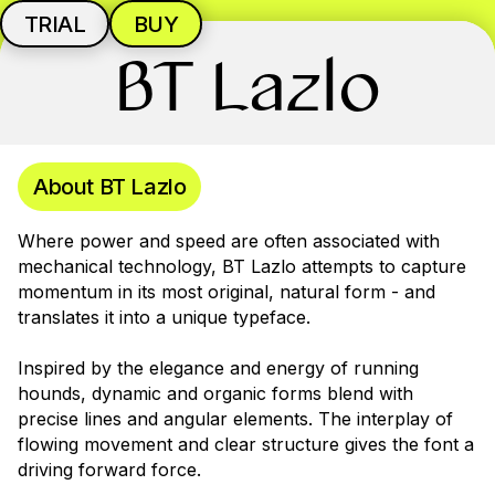
TRIAL
BUY
BT Lazlo
About BT Lazlo
Where power and speed are often associated with
mechanical technology, BT Lazlo attempts to capture
momentum in its most original, natural form - and
translates it into a unique typeface.
Inspired by the elegance and energy of running
hounds, dynamic and organic forms blend with
precise lines and angular elements. The interplay of
flowing movement and clear structure gives the font a
driving forward force.