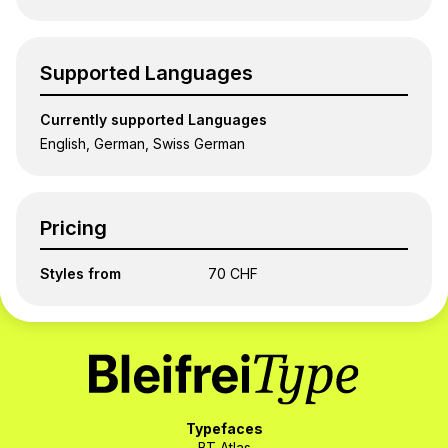
Supported Languages
Currently supported Languages
English, German, Swiss German
Pricing
Styles from
70 CHF
Typefaces
BT Atlas