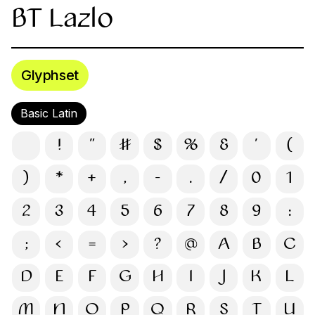
BT Lazlo
Glyphset
Basic Latin
!
"
#
$
%
&
'
(
)
*
+
,
-
.
/
0
1
2
3
4
5
6
7
8
9
:
;
<
=
>
?
@
A
B
C
D
E
F
G
H
I
J
K
L
M
N
O
P
Q
R
S
T
U