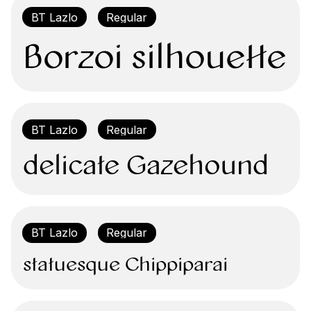
Borzoi silhouette 
delicate Gazehound
statuesque Chippiparai