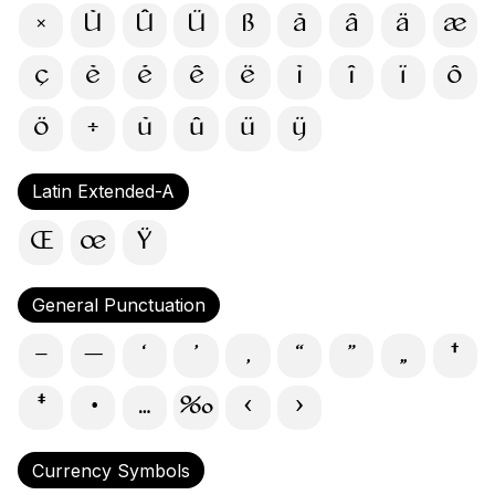
×
Ù
Û
Ü
ß
à
â
ä
æ
ç
è
é
ê
ë
ì
î
ï
ô
ö
÷
ù
û
ü
ÿ
Latin Extended-A
Œ
œ
Ÿ
General Punctuation
–
—
‘
’
‚
“
”
„
†
‡
•
…
‰
‹
›
Currency Symbols