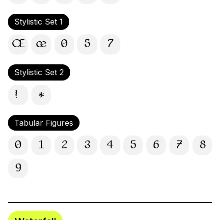
Stylistic Set 1
Œ
œ
0
5
7
Stylistic Set 2
!
*
Tabular Figures
0
1
2
3
4
5
6
7
8
9